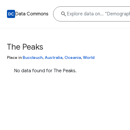
Data Commons
The Peaks
Place in
Buccleuch
,
Australia
,
Oceania
,
World
No data found for The Peaks.