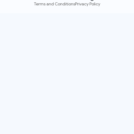
Terms and Conditions
Privacy Policy