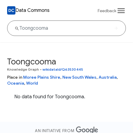
Data Commons
Feedback
Toongcooma
Knowledge Graph
•
wikidataId/Q63530445
Place in
Moree Plains Shire
,
New South Wales
,
Australia
,
Oceania
,
World
No data found for Toongcooma.
AN INITIATIVE FROM