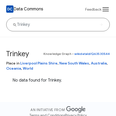
Data Commons
Feedback
Trinkey
Knowledge Graph
•
wikidataId/Q63530544
Place in
Liverpool Plains Shire
,
New South Wales
,
Australia
,
Oceania
,
World
No data found for Trinkey.
AN INITIATIVE FROM
Terms and Conditions
Privacy Policy