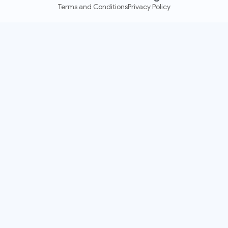
Terms and Conditions
Privacy Policy