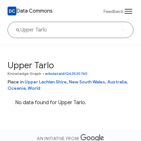
Data Commons
Feedback
Upper Tarlo
Knowledge Graph
•
wikidataId/Q63530765
Place in
Upper Lachlan Shire
,
New South Wales
,
Australia
,
Oceania
,
World
No data found for Upper Tarlo.
AN INITIATIVE FROM