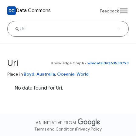
Data Commons
Feedback
Uri
Knowledge Graph
•
wikidataId/Q63530793
Place in
Boyd
,
Australia
,
Oceania
,
World
No data found for Uri.
AN INITIATIVE FROM
Terms and Conditions
Privacy Policy