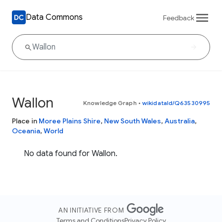
Data Commons
Feedback
Wallon
Knowledge Graph
•
wikidataId/Q63530995
Place in
Moree Plains Shire
,
New South Wales
,
Australia
,
Oceania
,
World
No data found for Wallon.
AN INITIATIVE FROM
Terms and Conditions
Privacy Policy