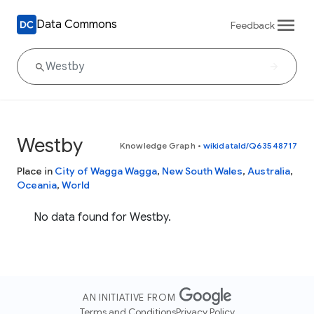
Data Commons
Feedback
Westby
Knowledge Graph
•
wikidataId/Q63548717
Place in
City of Wagga Wagga
,
New South Wales
,
Australia
,
Oceania
,
World
No data found for Westby.
AN INITIATIVE FROM
Terms and Conditions
Privacy Policy