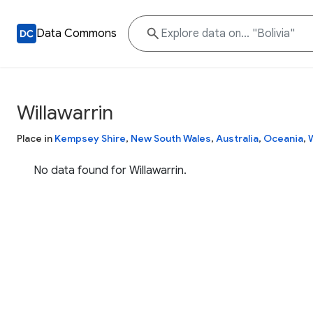
Data Commons
Willawarrin
Place in
Kempsey Shire
,
New South Wales
,
Australia
,
Oceania
,
No data found for Willawarrin.