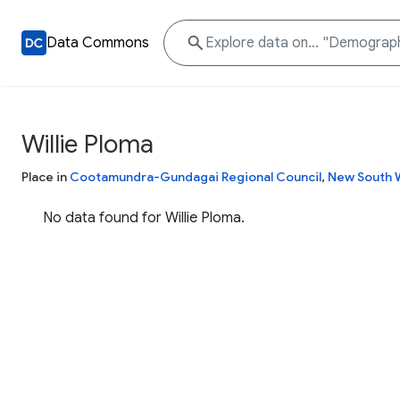
Data Commons
Willie Ploma
Place in
Cootamundra-Gundagai Regional Council
,
New South 
No data found for Willie Ploma.