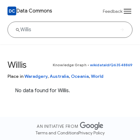
Data Commons
Feedback
Willis
Knowledge Graph
•
wikidataId/Q63548869
Place in
Waradgery
,
Australia
,
Oceania
,
World
No data found for Willis.
AN INITIATIVE FROM
Terms and Conditions
Privacy Policy