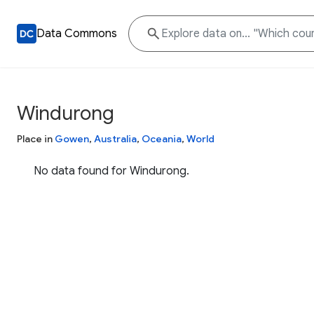
Data Commons
Windurong
Place in
Gowen
,
Australia
,
Oceania
,
World
No data found for Windurong.