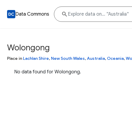
Data Commons
Wolongong
Place in
Lachlan Shire
,
New South Wales
,
Australia
,
Oceania
,
Wo
No data found for Wolongong.