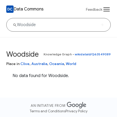
Data Commons
Feedback
Woodside
Knowledge Graph
•
wikidataId/Q63549089
Place in
Clive
,
Australia
,
Oceania
,
World
No data found for Woodside.
AN INITIATIVE FROM
Terms and Conditions
Privacy Policy