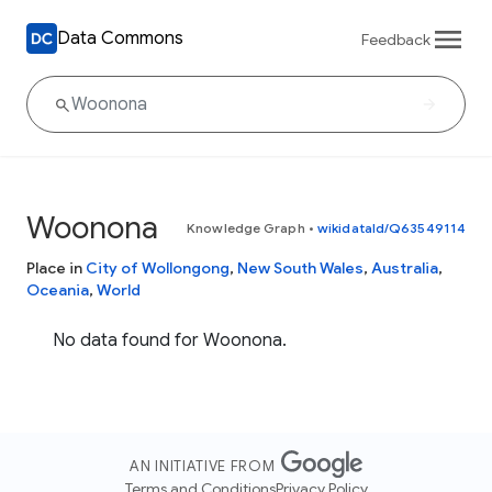
Data Commons
Feedback
Woonona
Knowledge Graph
•
wikidataId/Q63549114
Place in
City of Wollongong
,
New South Wales
,
Australia
,
Oceania
,
World
No data found for Woonona.
AN INITIATIVE FROM
Terms and Conditions
Privacy Policy