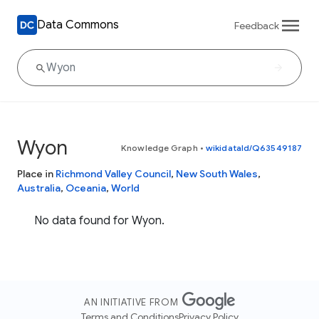
Data Commons
Feedback
Wyon
Knowledge Graph
•
wikidataId/Q63549187
Place in
Richmond Valley Council
,
New South Wales
,
Australia
,
Oceania
,
World
No data found for Wyon.
AN INITIATIVE FROM
Terms and Conditions
Privacy Policy