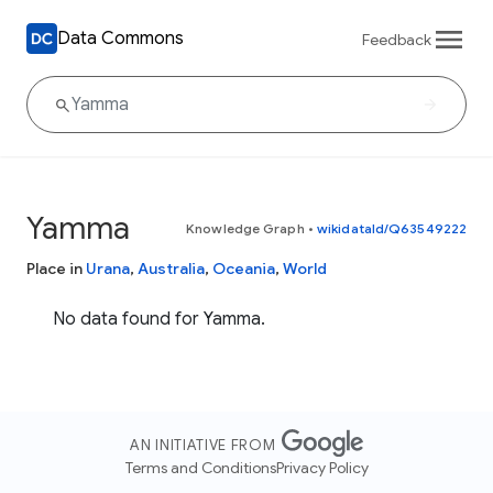
Data Commons
Feedback
Yamma
Knowledge Graph
•
wikidataId/Q63549222
Place in
Urana
,
Australia
,
Oceania
,
World
No data found for Yamma.
AN INITIATIVE FROM
Terms and Conditions
Privacy Policy