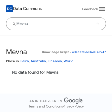
Data Commons
Feedback
Mevna
Knowledge Graph
•
wikidataId/Q63549747
Place in
Caira
,
Australia
,
Oceania
,
World
No data found for Mevna.
AN INITIATIVE FROM
Terms and Conditions
Privacy Policy