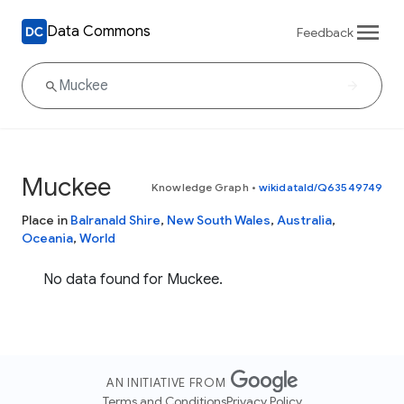
Data Commons
Feedback
Muckee
Knowledge Graph
•
wikidataId/Q63549749
Place in
Balranald Shire
,
New South Wales
,
Australia
,
Oceania
,
World
No data found for Muckee.
AN INITIATIVE FROM
Terms and Conditions
Privacy Policy