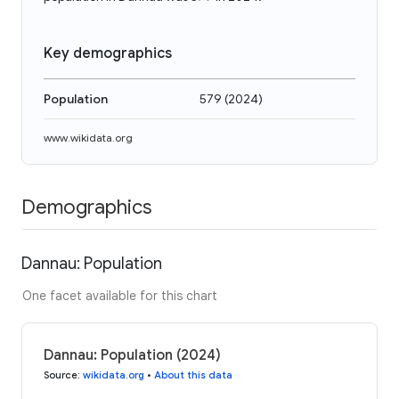
Key demographics
Population
579
(
2024
)
www.wikidata.org
Demographics
Dannau: Population
One facet available for this chart
Dannau: Population (2024)
Source
:
wikidata.org
•
About this data