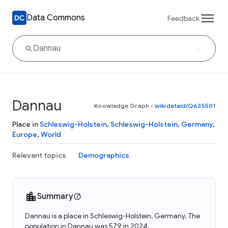
Data Commons
Feedback
Dannau
Knowledge Graph
•
wikidataId/Q635501
Place in
Schleswig-Holstein
,
Schleswig-Holstein
,
Germany
,
Europe
,
World
Relevant topics
Demographics
Summary
Dannau is a place in Schleswig-Holstein, Germany. The
population in Dannau was 579 in 2024.