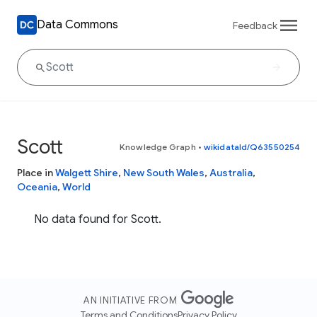
Data Commons
Feedback
Scott
Knowledge Graph
•
wikidataId/Q63550254
Place in
Walgett Shire
,
New South Wales
,
Australia
,
Oceania
,
World
No data found for Scott.
AN INITIATIVE FROM
Terms and Conditions
Privacy Policy