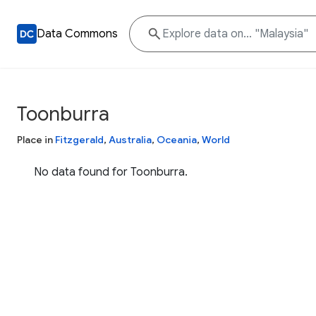
Data Commons
Toonburra
Place in
Fitzgerald
,
Australia
,
Oceania
,
World
No data found for Toonburra.