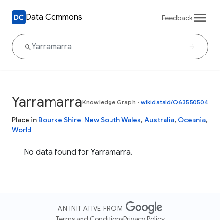
Data Commons
Feedback
Yarramarra
Knowledge Graph
•
wikidataId/Q63550504
Place in
Bourke Shire
,
New South Wales
,
Australia
,
Oceania
,
World
No data found for Yarramarra.
AN INITIATIVE FROM
Terms and Conditions
Privacy Policy