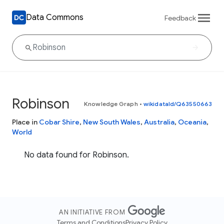
Data Commons
Feedback
Robinson
Knowledge Graph
•
wikidataId/Q63550663
Place in
Cobar Shire
,
New South Wales
,
Australia
,
Oceania
,
World
No data found for Robinson.
AN INITIATIVE FROM
Terms and Conditions
Privacy Policy