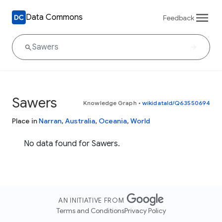
Data Commons
Feedback
Sawers
Knowledge Graph
•
wikidataId/Q63550694
Place in
Narran
,
Australia
,
Oceania
,
World
No data found for Sawers.
AN INITIATIVE FROM
Terms and Conditions
Privacy Policy