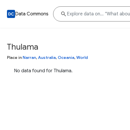
Data Commons
Thulama
Place in
Narran
,
Australia
,
Oceania
,
World
No data found for Thulama.