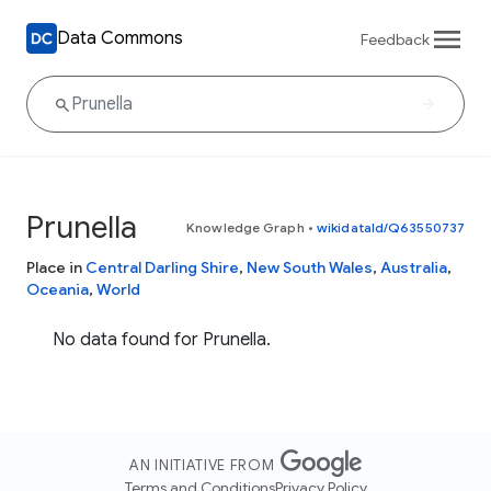
Data Commons
Feedback
Prunella
Knowledge Graph
•
wikidataId/Q63550737
Place in
Central Darling Shire
,
New South Wales
,
Australia
,
Oceania
,
World
No data found for Prunella.
AN INITIATIVE FROM
Terms and Conditions
Privacy Policy