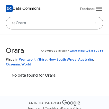
Data Commons
Feedback
Orara
Knowledge Graph
•
wikidataId/Q63550934
Place in
Wentworth Shire
,
New South Wales
,
Australia
,
Oceania
,
World
No data found for Orara.
AN INITIATIVE FROM
Terms and Conditions
Privacy Policy