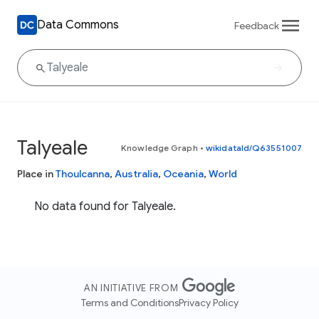
Data Commons
Feedback
Talyeale
Knowledge Graph
•
wikidataId/Q63551007
Place in
Thoulcanna
,
Australia
,
Oceania
,
World
No data found for Talyeale.
AN INITIATIVE FROM
Terms and Conditions
Privacy Policy