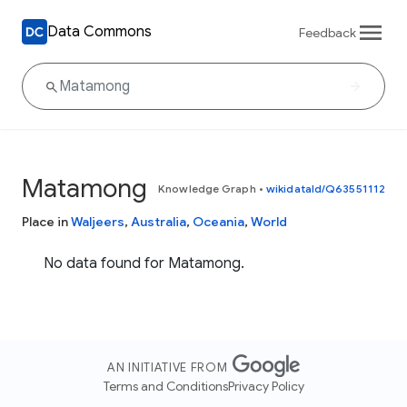
Data Commons
Feedback
Matamong
Knowledge Graph
•
wikidataId/Q63551112
Place in
Waljeers
,
Australia
,
Oceania
,
World
No data found for Matamong.
AN INITIATIVE FROM
Terms and Conditions
Privacy Policy