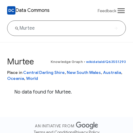
Data Commons
Feedback
Murtee
Knowledge Graph
•
wikidataId/Q63551293
Place in
Central Darling Shire
,
New South Wales
,
Australia
,
Oceania
,
World
No data found for Murtee.
AN INITIATIVE FROM
Terms and Conditions
Privacy Policy