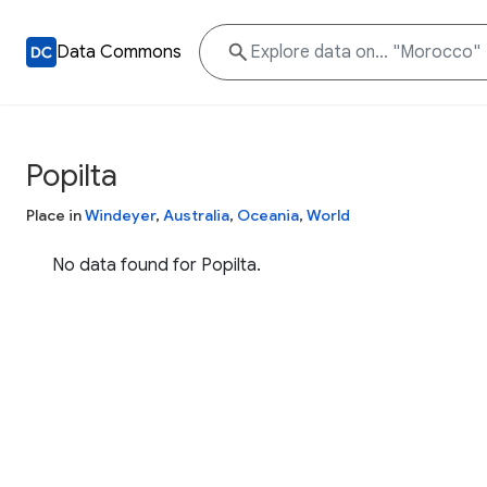
Data Commons
Popilta
Place in
Windeyer
,
Australia
,
Oceania
,
World
No data found for Popilta.