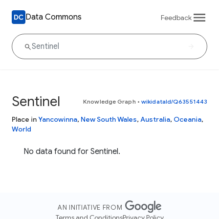
Data Commons
Feedback
Sentinel
Knowledge Graph
•
wikidataId/Q63551443
Place in
Yancowinna
,
New South Wales
,
Australia
,
Oceania
,
World
No data found for Sentinel.
AN INITIATIVE FROM
Terms and Conditions
Privacy Policy