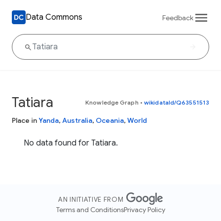
Data Commons
Feedback
Tatiara
Knowledge Graph
•
wikidataId/Q63551513
Place in
Yanda
,
Australia
,
Oceania
,
World
No data found for Tatiara.
AN INITIATIVE FROM
Terms and Conditions
Privacy Policy