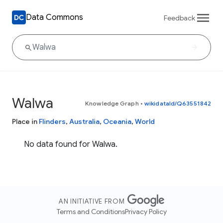
Data Commons
Feedback
Walwa
Knowledge Graph
•
wikidataId/Q63551842
Place in
Flinders
,
Australia
,
Oceania
,
World
No data found for Walwa.
AN INITIATIVE FROM
Terms and Conditions
Privacy Policy