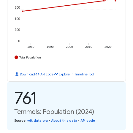
600
400
200
0
1980
1990
2000
2010
2020
Total Population
download
code
timeline
Download
API code
Explore in Timeline Tool
761
Temmels: Population (2024)
Source
:
wikidata.org
•
About this data
•
API code