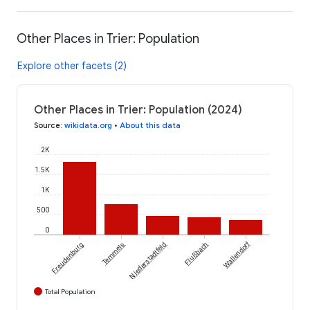
Other Places in Trier: Population
Explore other facets (2)
Other Places in Trier: Population (2024)
Source
:
wikidata.org
•
About this data
2K
1.5K
1K
500
0
Wallendorf
Freudenburg
Temmels
Niederstadtfeld
Flußbach
Total Population