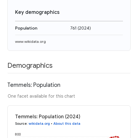
Key demographics
Population
761
(
2024
)
www.wikidata.org
Demographics
Temmels: Population
One facet available for this chart
Temmels: Population (2024)
Source
:
wikidata.org
•
About this data
800