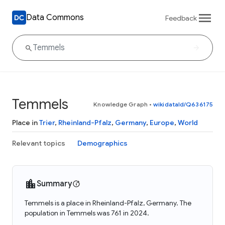
Data Commons
Feedback
Temmels
Knowledge Graph
•
wikidataId/Q636175
Place in
Trier
,
Rheinland-Pfalz
,
Germany
,
Europe
,
World
Relevant topics
Demographics
Summary
Temmels is a place in Rheinland-Pfalz, Germany. The
population in Temmels was 761 in 2024.