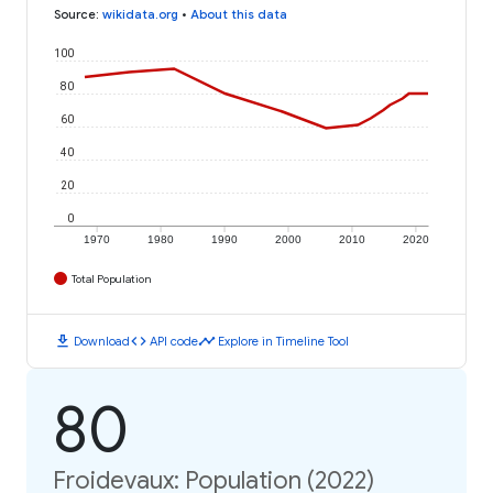
Source
:
wikidata.org
•
About this data
100
80
60
40
20
0
1970
1980
1990
2000
2010
2020
Total Population
download
code
timeline
Download
API code
Explore in Timeline Tool
80
Froidevaux: Population (2022)