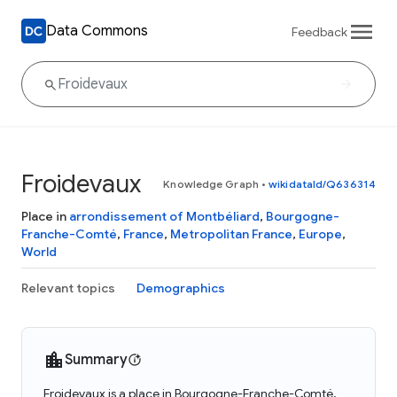
Data Commons
Feedback
Froidevaux
Knowledge Graph
•
wikidataId/Q636314
Place in
arrondissement of Montbéliard
,
Bourgogne-
Franche-Comté
,
France
,
Metropolitan France
,
Europe
,
World
Relevant topics
Demographics
Summary
Froidevaux is a place in Bourgogne-Franche-Comté,