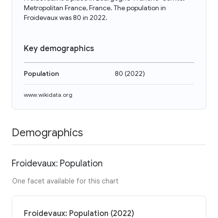
Metropolitan France, France. The population in
Froidevaux was 80 in 2022.
Key demographics
Population
80
(
2022
)
www.wikidata.org
Demographics
Froidevaux: Population
One facet available for this chart
Froidevaux: Population (2022)