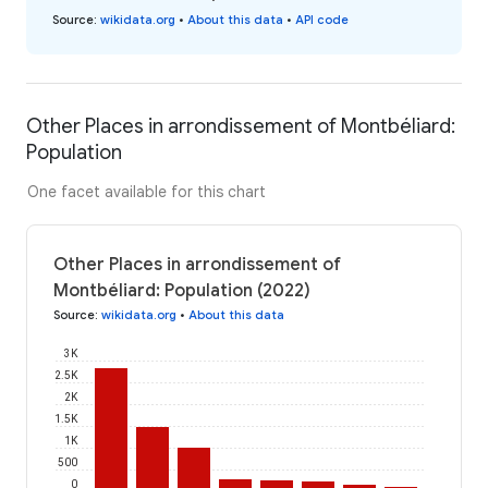
Source
:
wikidata.org
•
About this data
•
API code
Other Places in arrondissement of Montbéliard:
Population
One facet available for this chart
Other Places in arrondissement of
Montbéliard: Population (2022)
Source
:
wikidata.org
•
About this data
3K
2.5K
2K
1.5K
1K
500
0