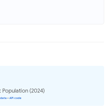
 Population (2024)
 data
•
API code