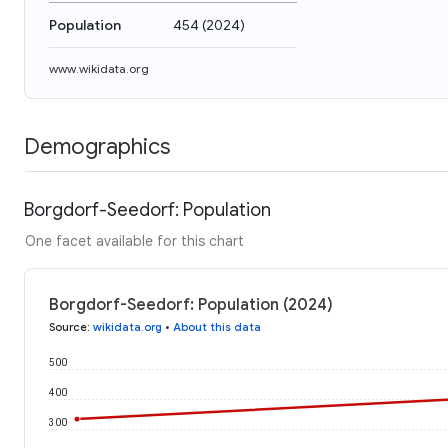
Population
454
(
2024
)
www.wikidata.org
Demographics
Borgdorf-Seedorf: Population
One facet available for this chart
Borgdorf-Seedorf: Population (2024)
Source
:
wikidata.org
•
About this data
500
400
300