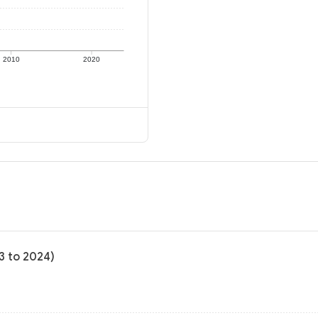
2010
2020
3 to 2024)