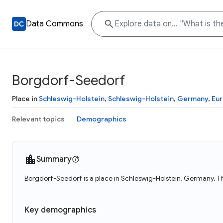
Data Commons
Borgdorf-Seedorf
Place in
Schleswig-Holstein
,
Schleswig-Holstein
,
Germany
,
Eu
Relevant topics
Demographics
Summary
Borgdorf-Seedorf is a place in Schleswig-Holstein, Germany. T
Key demographics