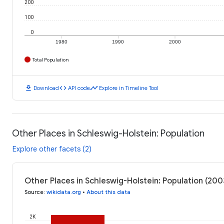
200
100
0
1980
1990
2000
Total Population
download
code
timeline
Download
API code
Explore in Timeline Tool
Other Places in Schleswig-Holstein: Population
Explore other facets (2)
Other Places in Schleswig-Holstein: Population (200
Source
:
wikidata.org
•
About this data
2K