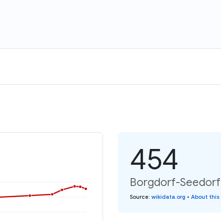
454
Borgdorf-Seedorf:
Source
:
wikidata.org
•
About this