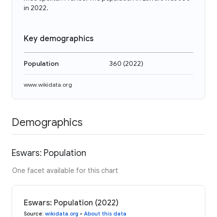
in 2022.
Key demographics
Population
360
(
2022
)
www.wikidata.org
Demographics
Eswars: Population
One facet available for this chart
Eswars: Population (2022)
Source
:
wikidata.org
•
About this data