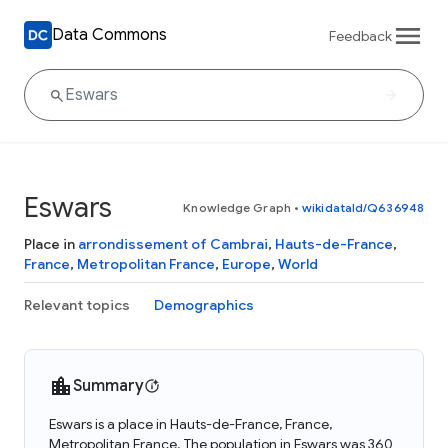
Data Commons
Feedback
Eswars
Knowledge Graph
•
wikidataId/Q636948
Place in
arrondissement of Cambrai
,
Hauts-de-France
,
France
,
Metropolitan France
,
Europe
,
World
Relevant topics
Demographics
Summary
Eswars is a place in Hauts-de-France, France,
Metropolitan France. The population in Eswars was 360