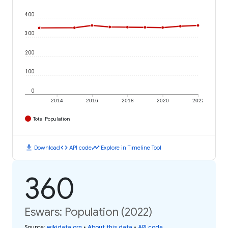
400
300
200
100
0
2014
2016
2018
2020
2022
Total Population
download
code
timeline
Download
API code
Explore in Timeline Tool
360
Eswars: Population (2022)
Source
:
wikidata.org
•
About this data
•
API code