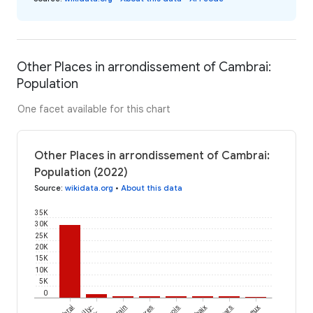
Other Places in arrondissement of Cambrai:
Population
One facet available for this chart
Other Places in arrondissement of Cambrai:
Population (2022)
Source
:
wikidata.org
•
About this data
35K
30K
25K
20K
15K
10K
5K
0