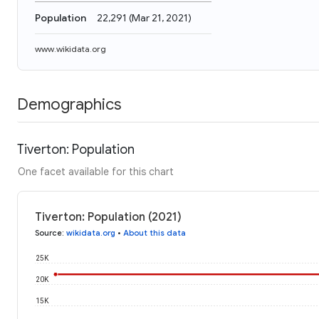
Population
22,291
(
Mar 21, 2021
)
www.wikidata.org
Demographics
Tiverton: Population
One facet available for this chart
Tiverton: Population (2021)
Source
:
wikidata.org
•
About this data
25K
20K
15K