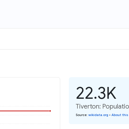
22.3K
Tiverton: Populati
Source
:
wikidata.org
•
About this