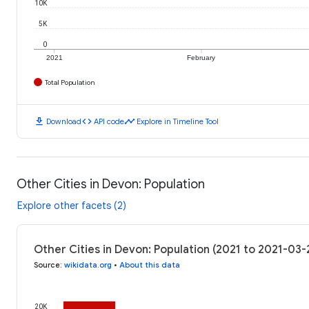
10K
5K
0
2021
February
Total Population
download
code
timeline
Download
API code
Explore in Timeline Tool
Other Cities in Devon: Population
Explore other facets (2)
Other Cities in Devon: Population (2021 to 2021-03-
Source
:
wikidata.org
•
About this data
20K