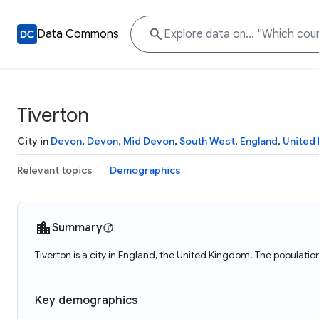
Data Commons
Tiverton
City in
Devon
,
Devon
,
Mid Devon
,
South West
,
England
,
United
Relevant topics
Demographics
Summary
Tiverton is a city in England, the United Kingdom. The population
Key demographics