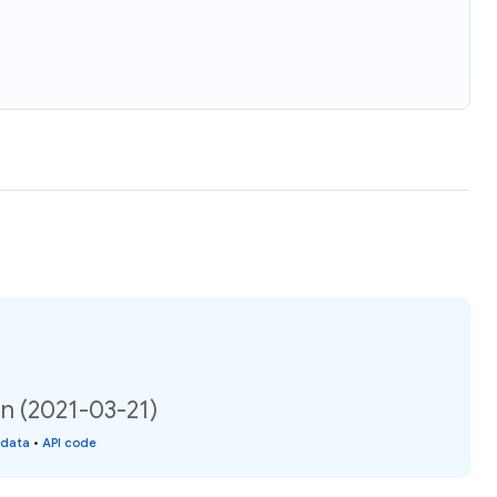
on (2021-03-21)
 data
•
API code