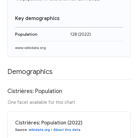
Key demographics
Population
128
(
2022
)
www.wikidata.org
Demographics
Cistrières: Population
One facet available for this chart
Cistrières: Population (2022)
Source
:
wikidata.org
•
About this data