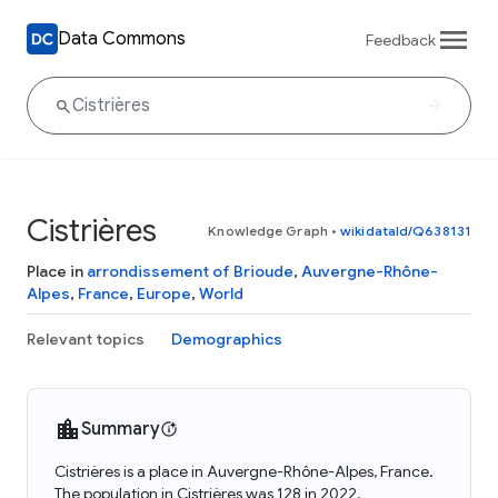
Data Commons
Feedback
Cistrières
Knowledge Graph
•
wikidataId/Q638131
Place in
arrondissement of Brioude
,
Auvergne-Rhône-
Alpes
,
France
,
Europe
,
World
Relevant topics
Demographics
Summary
Cistrières is a place in Auvergne-Rhône-Alpes, France.
The population in Cistrières was 128 in 2022.