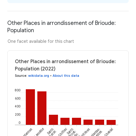
Other Places in arrondissement of Brioude:
Population
One facet available for this chart
Other Places in arrondissement of Brioude:
Population (2022)
Source
:
wikidata.org
•
About this data
800
600
400
200
0
Fontannes
Lamothe
Saint-
Chilhac
Saint-
Cistrières
Esplantas-
Chastel
Géron
Privat-
Vazeilles
du-