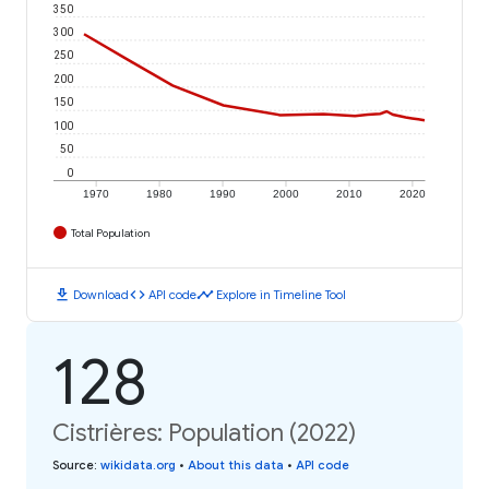
350
300
250
200
150
100
50
0
1970
1980
1990
2000
2010
2020
Total Population
download
code
timeline
Download
API code
Explore in Timeline Tool
128
Cistrières: Population (2022)
Source
:
wikidata.org
•
About this data
•
API code