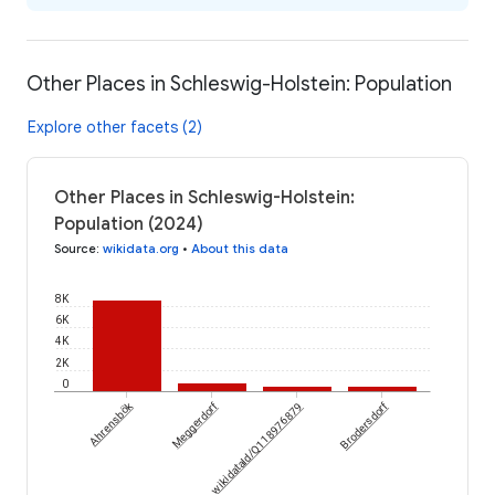
Other Places in Schleswig-Holstein: Population
Explore other facets (2)
Other Places in Schleswig-Holstein:
Population (2024)
Source
:
wikidata.org
•
About this data
8K
6K
4K
2K
0
Ahrensbök
Meggerdorf
Brodersdorf
wikidataId/Q118976879