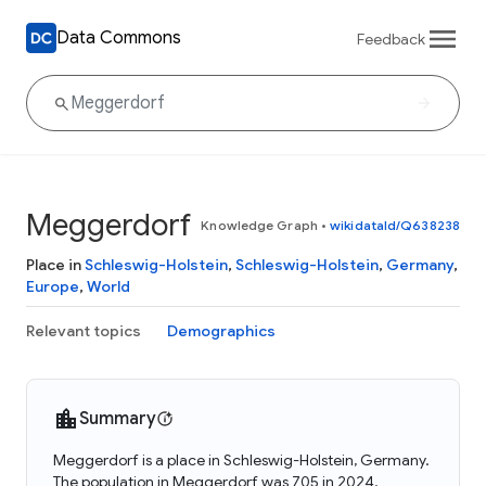
Data Commons
Feedback
Meggerdorf
Knowledge Graph
•
wikidataId/Q638238
Place in
Schleswig-Holstein
,
Schleswig-Holstein
,
Germany
,
Europe
,
World
Relevant topics
Demographics
Summary
Meggerdorf is a place in Schleswig-Holstein, Germany.
The population in Meggerdorf was 705 in 2024.