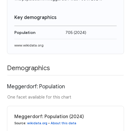
Key demographics
Population
705
(
2024
)
www.wikidata.org
Demographics
Meggerdorf: Population
One facet available for this chart
Meggerdorf: Population (2024)
Source
:
wikidata.org
•
About this data