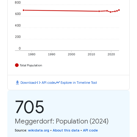
800
600
400
200
0
1980
1990
2000
2010
2020
Total Population
download
code
timeline
Download
API code
Explore in Timeline Tool
705
Meggerdorf: Population (2024)
Source
:
wikidata.org
•
About this data
•
API code