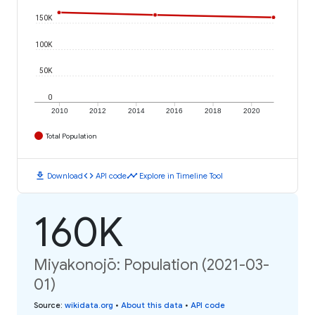
150K
100K
50K
0
2010
2012
2014
2016
2018
2020
Total Population
download
code
timeline
Download
API code
Explore in Timeline Tool
160K
Miyakonojō: Population (2021-03-
01)
Source
:
wikidata.org
•
About this data
•
API code