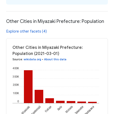
Other Cities in Miyazaki Prefecture: Population
Explore other facets (4)
Other Cities in Miyazaki Prefecture:
Population (2021-03-01)
Source
:
wikidata.org
•
About this data
400K
300K
200K
100K
0
Miyazaki
Miyakonojō
Hyūga
Saito
Mimata
Takanabe
Kadogawa