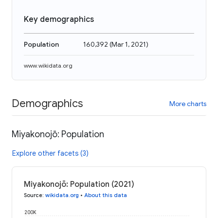
Key demographics
Population
160,392
(
Mar 1, 2021
)
www.wikidata.org
Demographics
More charts
Miyakonojō: Population
Explore other facets (3)
Miyakonojō: Population (2021)
Source
:
wikidata.org
•
About this data
200K