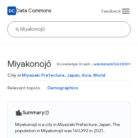
Data Commons
Feedback
Miyakonojō
Knowledge Graph
•
wikidataId/Q638301
City in
Miyazaki Prefecture
,
Japan
,
Asia
,
World
Relevant topics
Demographics
Summary
Miyakonojō is a city in Miyazaki Prefecture, Japan. The
population in Miyakonojō was 160,392 in 2021.