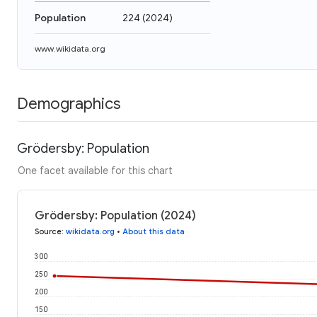
Population
224
(
2024
)
www.wikidata.org
Demographics
Grödersby: Population
One facet available for this chart
Grödersby: Population (2024)
Source
:
wikidata.org
•
About this data
300
250
200
150