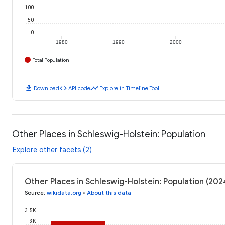
100
50
0
1980
1990
2000
Total Population
download
code
timeline
Download
API code
Explore in Timeline Tool
Other Places in Schleswig-Holstein: Population
Explore other facets (2)
Other Places in Schleswig-Holstein: Population (202
Source
:
wikidata.org
•
About this data
3.5K
3K