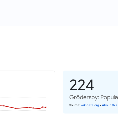
224
Grödersby: Popula
Source
:
wikidata.org
•
About this