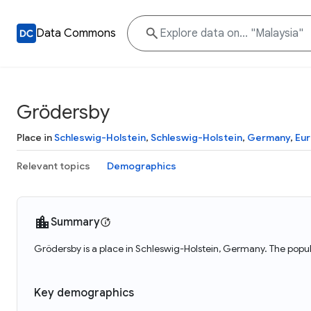
Data Commons
Grödersby
Place in
Schleswig-Holstein
,
Schleswig-Holstein
,
Germany
,
Eu
Relevant topics
Demographics
Summary
Grödersby is a place in Schleswig-Holstein, Germany. The popu
Key demographics