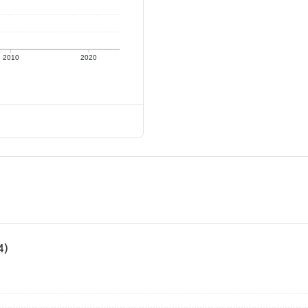
2010
2020
4)