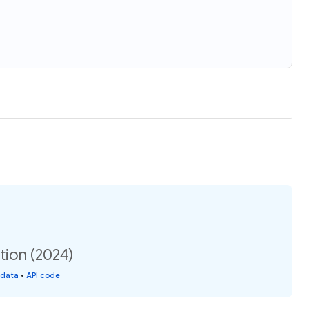
tion (2024)
 data
•
API code