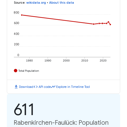
Source
:
wikidata.org
•
About this data
800
600
400
200
0
1980
1990
2000
2010
2020
Total Population
download
code
timeline
Download
API code
Explore in Timeline Tool
611
Rabenkirchen-Faulück: Population