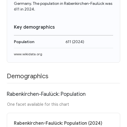
Germany. The population in Rabenkirchen-Faulück was
611 in 2024.
Key demographics
Population
611
(
2024
)
www.wikidata.org
Demographics
Rabenkirchen-Faulück: Population
One facet available for this chart
Rabenkirchen-Faulück: Population (2024)