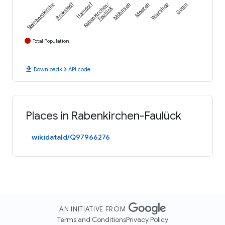
Hamdorf
Steinbergkirche
Brokstedt
Rabenkirchen-
Möhnsen
Meezen
Wiershop
Göttin
Faulück
Total Population
download
code
Download
API code
Places in Rabenkirchen-Faulück
wikidataId/Q97966276
AN INITIATIVE FROM
Terms and Conditions
Privacy Policy