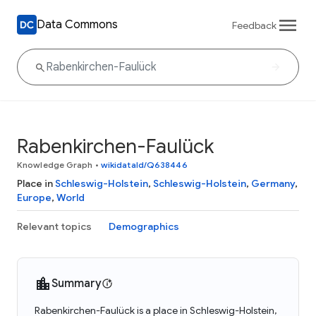
Data Commons
Feedback
Rabenkirchen-Faulück
Knowledge Graph
•
wikidataId/Q638446
Place in
Schleswig-Holstein
,
Schleswig-Holstein
,
Germany
,
Europe
,
World
Relevant topics
Demographics
Summary
Rabenkirchen-Faulück is a place in Schleswig-Holstein,