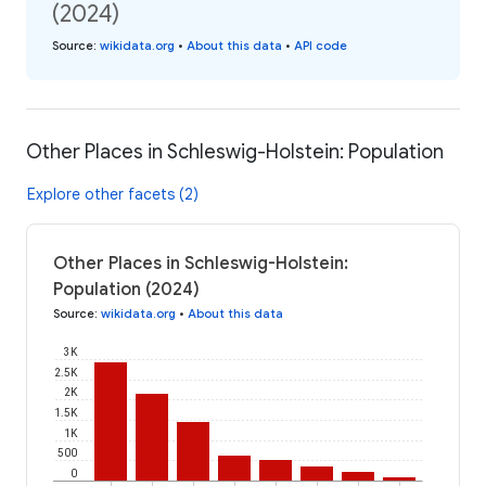
(2024)
Source
:
wikidata.org
•
About this data
•
API code
Other Places in Schleswig-Holstein: Population
Explore other facets (2)
Other Places in Schleswig-Holstein:
Population (2024)
Source
:
wikidata.org
•
About this data
3K
2.5K
2K
1.5K
1K
500
0