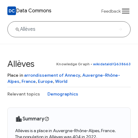
Data Commons
Feedback
Allèves
Knowledge Graph
•
wikidataId/Q638663
Place in
arrondissement of Annecy
,
Auvergne-Rhône-
Alpes
,
France
,
Europe
,
World
Relevant topics
Demographics
Summary
Allèves is a place in Auvergne-Rhône-Alpes, France.
The population in Allèves was 404 in 2022.