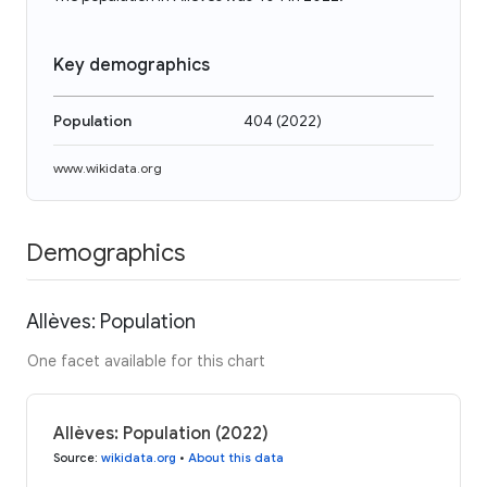
Key demographics
Population
404
(
2022
)
www.wikidata.org
Demographics
Allèves: Population
One facet available for this chart
Allèves: Population (2022)
Source
:
wikidata.org
•
About this data