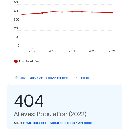
500
400
300
200
100
0
2014
2016
2018
2020
2022
Total Population
download
code
timeline
Download
API code
Explore in Timeline Tool
404
Allèves: Population (2022)
Source
:
wikidata.org
•
About this data
•
API code