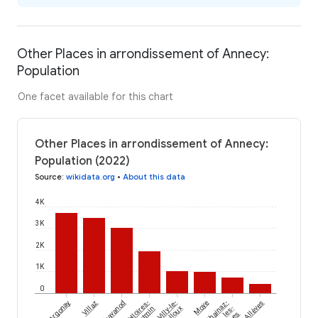
Other Places in arrondissement of Annecy:
Population
One facet available for this chart
Other Places in arrondissement of Annecy:
Population (2022)
Source
:
wikidata.org
•
About this data
4K
3K
2K
1K
0
Argonay
Villaz
Chavanod
Talloires-
Villy-le-
Moye
Chainaz-
Allèves
Montmin
Pelloux
les-