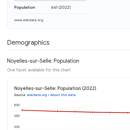
Population
661
(
2022
)
www.wikidata.org
Demographics
Noyelles-sur-Selle: Population
One facet available for this chart
Noyelles-sur-Selle: Population (2022)
Source
:
wikidata.org
•
About this data
800
600
400