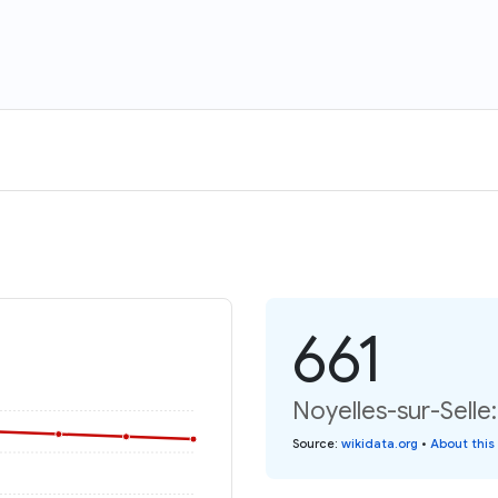
661
Noyelles-sur-Selle
Source
:
wikidata.org
•
About this