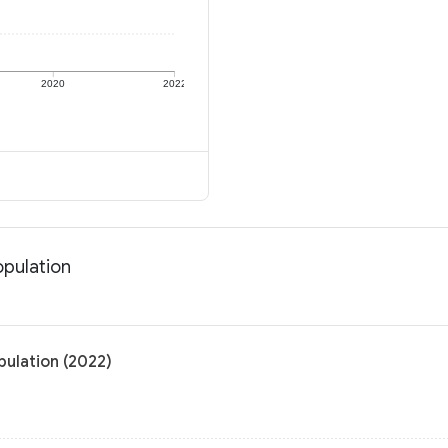
2020
2022
opulation
pulation (2022)