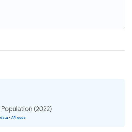
: Population (2022)
 data
•
API code