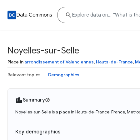
Data Commons
Noyelles-sur-Selle
Place in
arrondissement of Valenciennes
,
Hauts-de-France
,
Me
Relevant topics
Demographics
Summary
Noyelles-sur-Selle is a place in Hauts-de-France, France, Metro
Key demographics