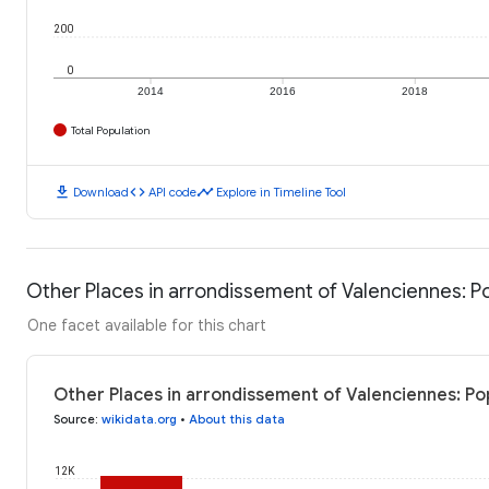
200
0
2014
2016
2018
Total Population
download
code
timeline
Download
API code
Explore in Timeline Tool
Other Places in arrondissement of Valenciennes: P
One facet available for this chart
Other Places in arrondissement of Valenciennes: Po
Source
:
wikidata.org
•
About this data
12K