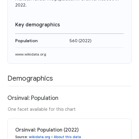
2022.
Key demographics
Population
560
(
2022
)
www.wikidata.org
Demographics
Orsinval: Population
One facet available for this chart
Orsinval: Population (2022)
Source
:
wikidata.org
•
About this data