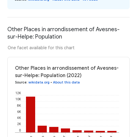
Other Places in arrondissement of Avesnes-
sur-Helpe: Population
One facet available for this chart
Other Places in arrondissement of Avesnes-
sur-Helpe: Population (2022)
Source
:
wikidata.org
•
About this data
12K
10K
8K
6K
4K
2K
0