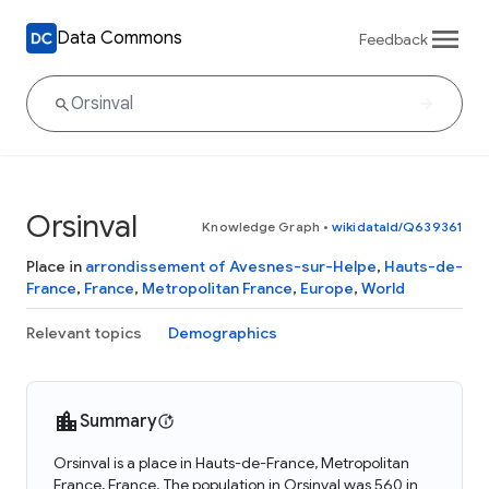
Data Commons
Feedback
Orsinval
Knowledge Graph
•
wikidataId/Q639361
Place in
arrondissement of Avesnes-sur-Helpe
,
Hauts-de-
France
,
France
,
Metropolitan France
,
Europe
,
World
Relevant topics
Demographics
Summary
Orsinval is a place in Hauts-de-France, Metropolitan
France, France. The population in Orsinval was 560 in