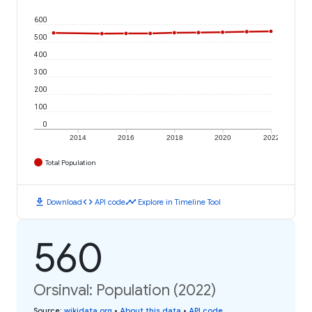
600
500
400
300
200
100
0
2014
2016
2018
2020
2022
Total Population
download
code
timeline
Download
API code
Explore in Timeline Tool
560
Orsinval: Population (2022)
Source
:
wikidata.org
•
About this data
•
API code