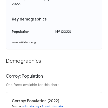
2022.
Key demographics
Population
149
(
2022
)
www.wikidata.org
Demographics
Corroy: Population
One facet available for this chart
Corroy: Population (2022)
Source
:
wikidata.org
•
About this data