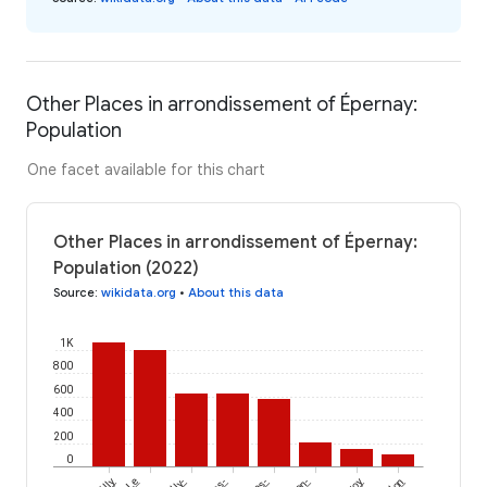
Other Places in arrondissement of Épernay:
Population
One facet available for this chart
Other Places in arrondissement of Épernay:
Population (2022)
Source
:
wikidata.org
•
About this data
1K
800
600
400
200
0
Le