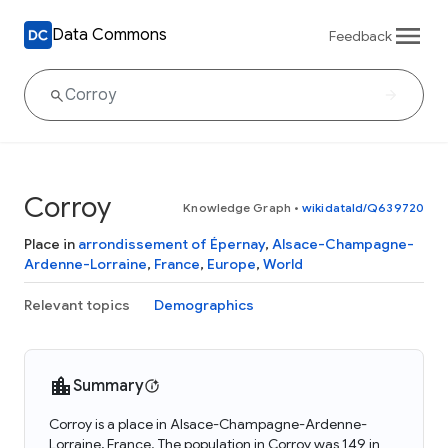
Data Commons
Feedback
Corroy
Knowledge Graph
•
wikidataId/Q639720
Place in
arrondissement of Épernay
,
Alsace-Champagne-
Ardenne-Lorraine
,
France
,
Europe
,
World
Relevant topics
Demographics
Summary
Corroy is a place in Alsace-Champagne-Ardenne-
Lorraine, France. The population in Corroy was 149 in