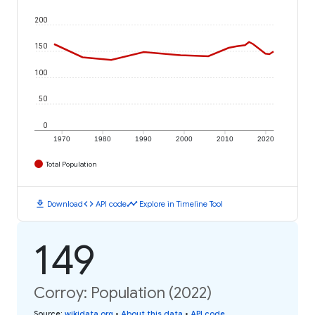
200
150
100
50
0
1970
1980
1990
2000
2010
2020
Total Population
download
code
timeline
Download
API code
Explore in Timeline Tool
149
Corroy: Population (2022)
Source
:
wikidata.org
•
About this data
•
API code