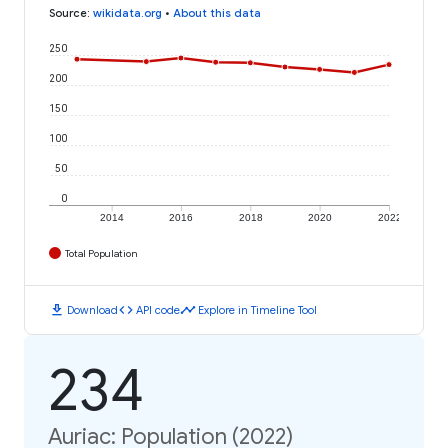
Source
:
wikidata.org
•
About this data
250
200
150
100
50
0
2014
2016
2018
2020
2022
Total Population
download
code
timeline
Download
API code
Explore in Timeline Tool
234
Auriac: Population (2022)