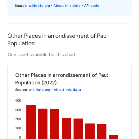
Source
:
wikidata.org
•
About this data
•
API code
Other Places in arrondissement of Pau:
Population
One facet available for this chart
Other Places in arrondissement of Pau:
Population (2022)
Source
:
wikidata.org
•
About this data
400
300
200
100
0