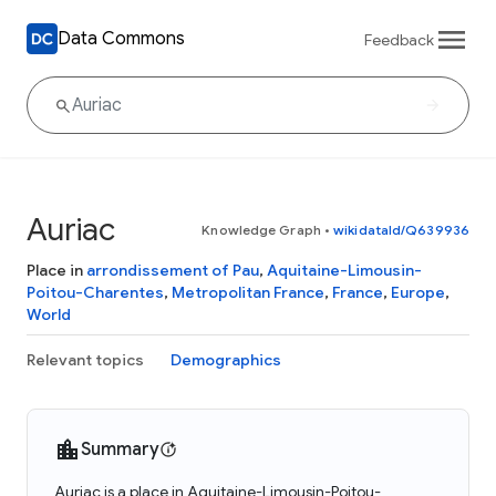
Data Commons
Feedback
Auriac
Knowledge Graph
•
wikidataId/Q639936
Place in
arrondissement of Pau
,
Aquitaine-Limousin-
Poitou-Charentes
,
Metropolitan France
,
France
,
Europe
,
World
Relevant topics
Demographics
Summary
Auriac is a place in Aquitaine-Limousin-Poitou-