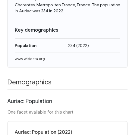
Charentes, Metropolitan France, France. The population
in Auriac was 234 in 2022.
Key demographics
Population
234
(
2022
)
www.wikidata.org
Demographics
Auriac: Population
One facet available for this chart
Auriac: Population (2022)