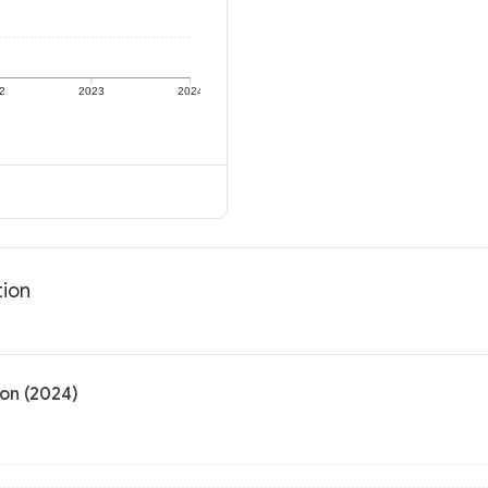
2
2023
2024
tion
on (2024)