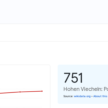
751
Hohen Viecheln: P
Source
:
wikidata.org
•
About this