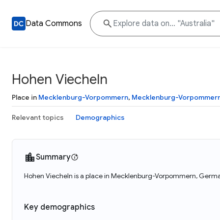
Data Commons
Hohen Viecheln
Place in
Mecklenburg-Vorpommern
,
Mecklenburg-Vorpommer
Relevant topics
Demographics
Summary
Hohen Viecheln is a place in Mecklenburg-Vorpommern, German
Key demographics