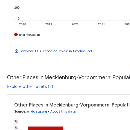
200
0
2018
2019
2020
2021
202
Total Population
download
code
timeline
Download
API code
Explore in Timeline Tool
Other Places in Mecklenburg-Vorpommern: Popula
Explore other facets (2)
Other Places in Mecklenburg-Vorpommern: Populati
Source
:
wikidata.org
•
About this data
7K
6K