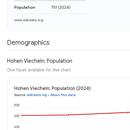
Population
751
(
2024
)
www.wikidata.org
Demographics
Hohen Viecheln: Population
One facet available for this chart
Hohen Viecheln: Population (2024)
Source
:
wikidata.org
•
About this data
800
600
400