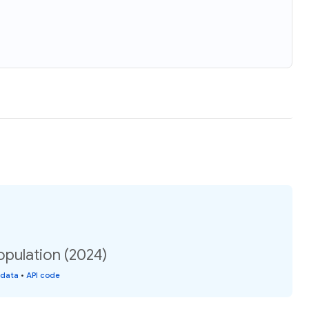
opulation (2024)
 data
•
API code